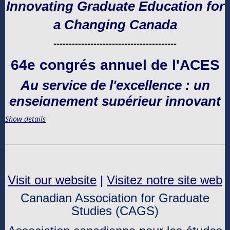
Innovating Graduate Education for
a Changing Canada
----------------------------------------
64e congrés annuel de l'ACES
Au service de l'excellence : un
enseignement supérieur innovant
pour un Canada en évolution
Show details
Visit our website
|
Visitez notre site web
Canadian Association for Graduate
Studies (CAGS)