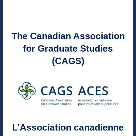
The Canadian Association
for Graduate Studies
(CAGS)
L'Association canadienne