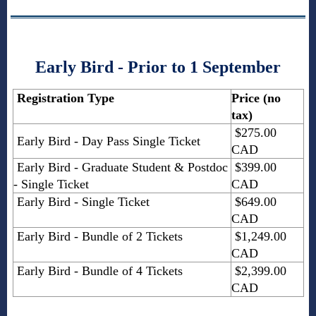
Early Bird - Prior to 1 September
Registration Type
Price (no
tax)
$275.00
Early Bird - Day Pass Single Ticket
CAD
Early Bird - Graduate Student & Postdoc
$399.00
- Single Ticket
CAD
Early Bird - Single Ticket
$649.00
CAD
Early Bird - Bundle of 2 Tickets
$1,249.00
CAD
Early Bird - Bundle of 4 Tickets
$2,399.00
CAD