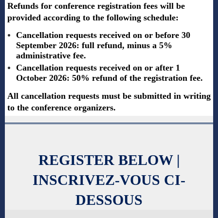
Refunds for conference registration fees will be
provided according to the following schedule:
Cancellation requests received on or before 30
September 2026: full refund, minus a 5%
administrative fee.
Cancellation requests received on or after 1
October 2026: 50% refund of the registration fee.
All cancellation requests must be submitted in writing
to the conference organizers.
REGISTER BELOW |
INSCRIVEZ-VOUS CI-
DESSOUS