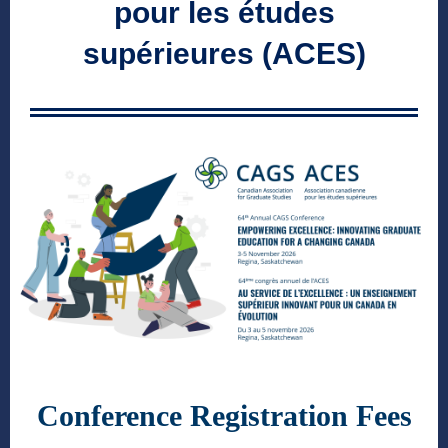
pour les études
supérieures (ACES)
Conference Registration Fees