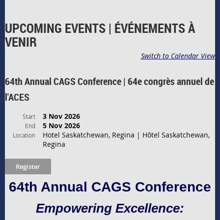
UPCOMING EVENTS | ÉVÉNEMENTS À
VENIR
Switch to Calendar View
64th Annual CAGS Conference | 64e congrès annuel de
l'ACES
3 Nov 2026
Start
5 Nov 2026
End
Hotel Saskatchewan, Regina | Hôtel Saskatchewan,
Location
Regina
64th Annual CAGS Conference
Empowering Excellence: