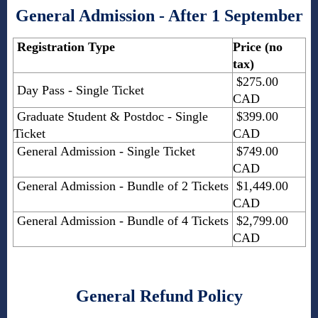
General Admission - After 1 September
Registration Type
Price (no
tax)
$275.00
Day Pass - Single Ticket
CAD
Graduate Student & Postdoc - Single
$399.00
Ticket
CAD
General Admission - Single Ticket
$749.00
CAD
General Admission - Bundle of 2 Tickets
$1,449.00
CAD
General Admission - Bundle of 4 Tickets
$2,799.00
CAD
General Refund Policy