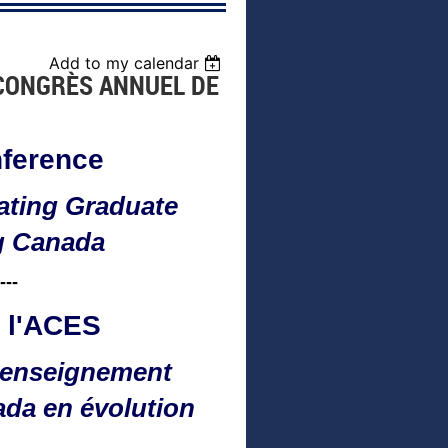
Add to my calendar
 CONGRÈS ANNUEL DE
ference
ating Graduate
g Canada
---
 l'ACES
n enseignement
ada en évolution