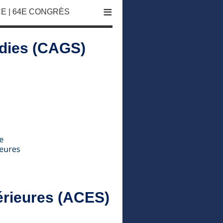
≡
E | 64E CONGRÈS
udies (CAGS)
érieures (ACES)