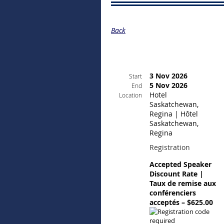
Back
3 Nov 2026
Start
5 Nov 2026
End
Hotel
Location
Saskatchewan,
Regina | Hôtel
Saskatchewan,
Regina
Registration
Accepted Speaker
Discount Rate |
Taux de remise aux
conférenciers
acceptés – $625.00