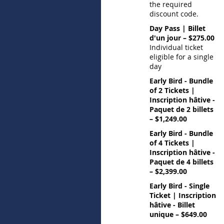
the required
discount code.
Day Pass | Billet
d'un jour – $275.00
Individual ticket
eligible for a single
day
Early Bird - Bundle
of 2 Tickets |
Inscription hâtive -
Paquet de 2 billets
– $1,249.00
Early Bird - Bundle
of 4 Tickets |
Inscription hâtive -
Paquet de 4 billets
– $2,399.00
Early Bird - Single
Ticket | Inscription
hâtive - Billet
unique – $649.00