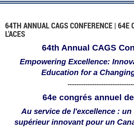
64TH ANNUAL CAGS CONFERENCE | 64E
L'ACES
64th Annual CAGS Con
Empowering Excellence: Innov
Education for a Changin
-------------------------------------
64e congrés annuel de
Au service de l'excellence : u
supérieur innovant pour un Can