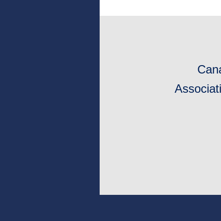
Cana
Associat