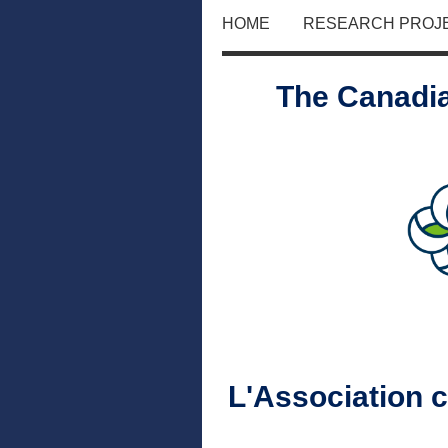
HOME
RESEARCH PROJ
The Canadia
L'Association 