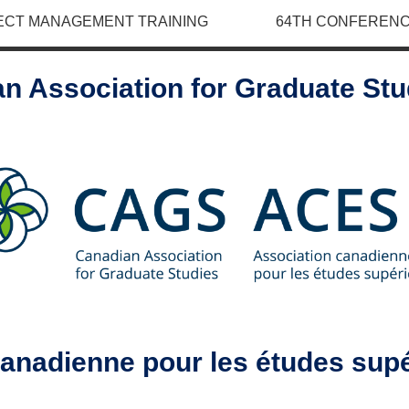
ECT MANAGEMENT TRAINING
64TH CONFERENC
n Association for Graduate St
canadienne pour les études sup