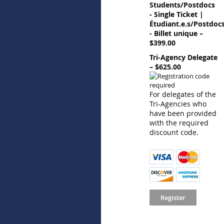
Students/Postdocs
- Single Ticket |
Étudiant.e.s/Postdoc
- Billet unique –
$399.00
Tri-Agency Delegate
– $625.00
For delegates of the
Tri-Agencies who
have been provided
with the required
discount code.