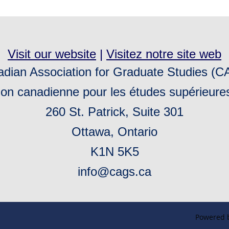
Visit our website
|
Visitez notre site web
dian Association for Graduate Studies (
ion canadienne pour les études supérieur
260 St. Patrick, Suite 301
Ottawa, Ontario
K1N 5K5
info@cags.ca
Powered 