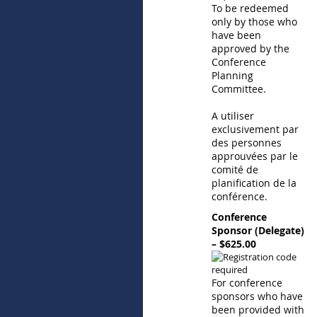
To be redeemed
only by those who
have been
approved by the
Conference
Planning
Committee.
A utiliser
exclusivement par
des personnes
approuvées par le
comité de
planification de la
conférence.
Conference
Sponsor (Delegate)
– $625.00
For conference
sponsors who have
been provided with