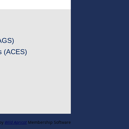
CAGS)
es (ACES)
by
Wild Apricot
Membership Software