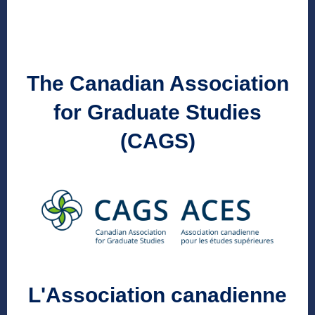
The Canadian Association
for Graduate Studies
(CAGS)
L'Association canadienne