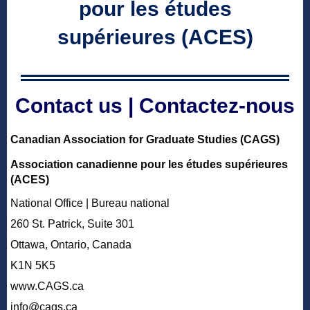
pour les études
supérieures (ACES)
Contact us | Contactez-nous
Canadian Association for Graduate Studies (CAGS)
Association canadienne pour les études supérieures
(ACES)
National Office |
Bureau national
260 St. Patrick, Suite 301
Ottawa, Ontario, Canada
K1N 5K5
www.CAGS.ca
info@cags.ca