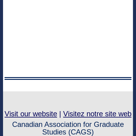
Visit our website
|
Visitez notre site web
Canadian Association for Graduate
Studies (CAGS)