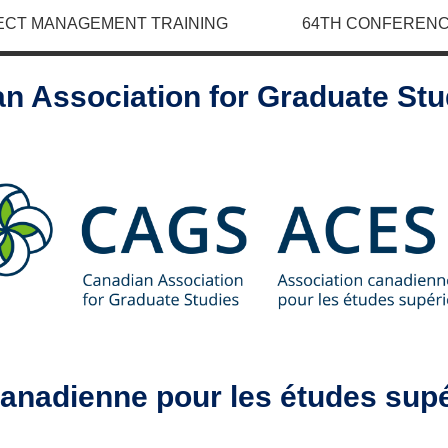
ECT MANAGEMENT TRAINING
64TH CONFERENC
n Association for Graduate St
canadienne pour les études sup