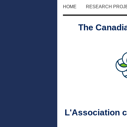
HOME
RESEARCH PROJ
The Canadia
L'Association 