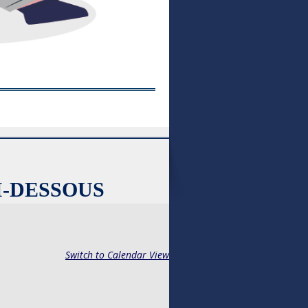
I-DESSOUS
Switch to Calendar View