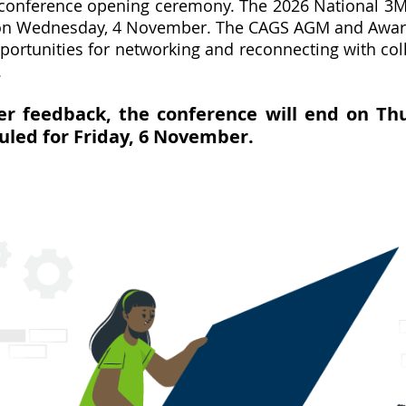
e conference opening ceremony. The 2026 National 3M
g on Wednesday, 4 November. The CAGS AGM and Award
rtunities for networking and reconnecting with coll
.
r feedback, the conference will end on Th
duled for Friday, 6 November.