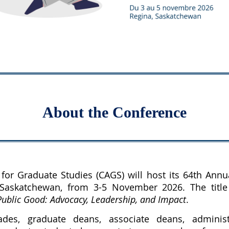
About the Conference
for Graduate Studies (CAGS) will host its 64th Annu
 Saskatchewan, from 3-5 November 2026. T
he titl
ublic Good: Advocacy, Leadership, and Impact
.
es, graduate deans, associate deans, administ