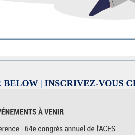
 BELOW | INSCRIVEZ-VOUS C
VÉNEMENTS À VENIR
rence | 64e congrès annuel de l'ACES