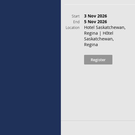
3 Nov 2026
Start
5 Nov 2026
End
Hotel Saskatchewan,
Location
Regina | Hôtel
Saskatchewan,
Regina