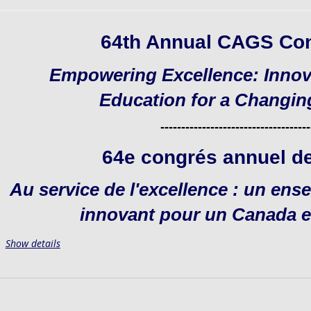
64th Annual CAGS Co
Empowering Excellence: Innov
Education for a Changi
------------------------------------
64e congrés annuel d
Au service de l'excellence : un en
innovant pour un Canada e
Show details