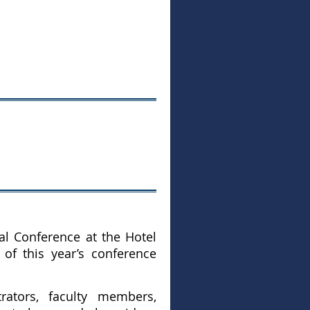
al Conference at the Hotel
e of this year’s conference
rators, faculty members,