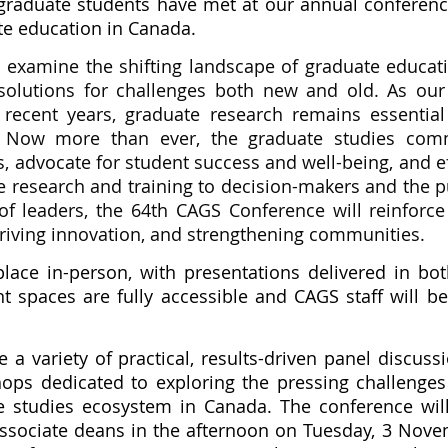
 graduate students have met at our annual conferenc
te education in Canada.
ll examine the shifting landscape of graduate educa
 solutions for challenges both new and old. As our
 recent years, graduate research remains essential
e. Now more than ever, the graduate studies co
mes, advocate for student success and well-being, and 
research and training to decision-makers and the pu
leaders, the 64th CAGS Conference will reinforce 
 driving innovation, and strengthening communities.
place in-person, with presentations delivered in bo
 spaces are fully accessible and CAGS staff will be
 a variety of practical, results-driven panel discuss
ops dedicated to exploring the pressing challenge
e studies ecosystem in Canada. The conference wil
sociate deans in the afternoon on Tuesday, 3 Novem