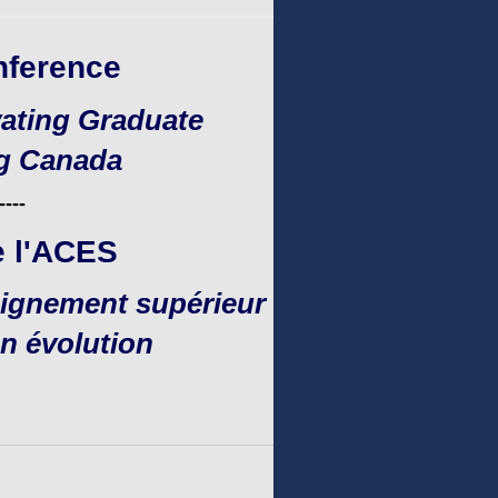
nference
ating Graduate
ng Canada
----
e l'ACES
seignement supérieur
n évolution