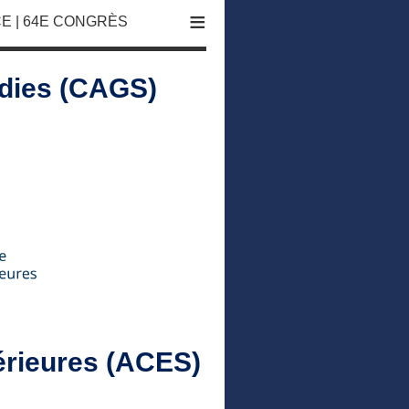
≡
E | 64E CONGRÈS
udies (CAGS)
érieures (ACES)