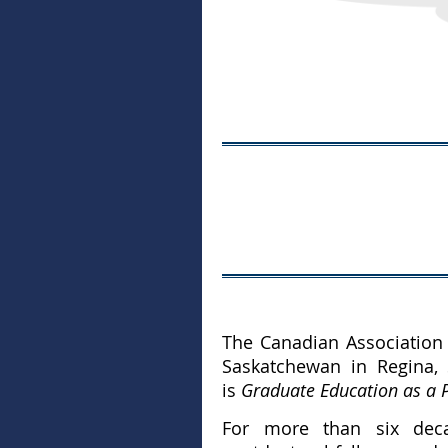
The Canadian Association 
Saskatchewan in Regina,
is
Graduate Education as a P
For more than six decad