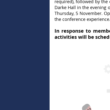
required), followed by th
Darke Hall in the evenin
Thursday, 5 November. Oppo
the conference experience
In response to membe
activities will be sche