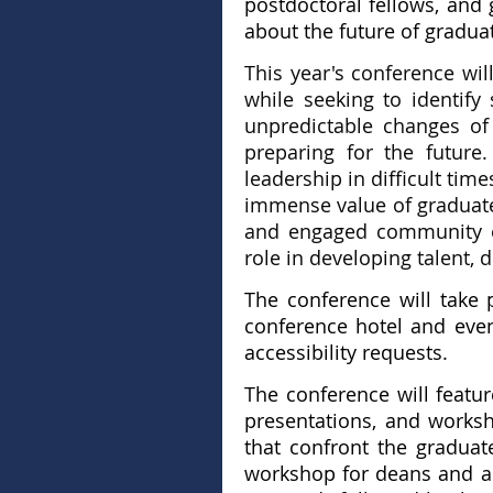
postdoctoral fellows, and
about the future of gradua
This year's conference wi
while seeking to identify
unpredictable changes of
preparing for the futur
leadership in difficult ti
immense value of graduate 
and engaged community of 
role in developing talent,
The conference will take 
conference hotel and event
accessibility requests.
The conference will feature
presentations, and worksh
that confront the graduat
workshop for deans and as