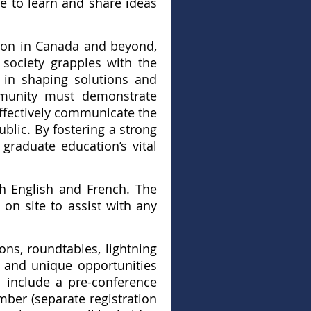
e to learn and share ideas
tion in Canada and beyond,
 society grapples with the
 in shaping solutions and
mmunity must demonstrate
effectively communicate the
blic. By fostering a strong
graduate education’s vital
th English and French. The
 on site to assist with any
ions, roundtables, lightning
s and unique opportunities
l include a pre-conference
ber (separate registration