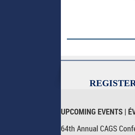
REGISTER
UPCOMING EVENTS | É
64th Annual CAGS Confe