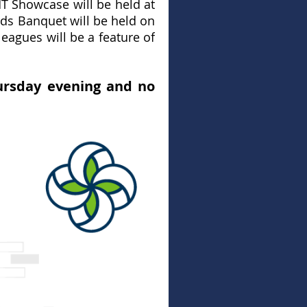
T Showcase will be held at
s Banquet will be held on
eagues will be a feature of
ursday evening and no